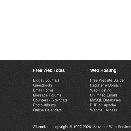
Free Web Tools
Web Hosting
Blogs / Journals
Free Website Builder
Guestbooks
Register a Domain
Email Forms
Web Hosting
Message Forums
Unlimited Emails
Counters / Site Stats
MySQL Databases
Photo Albums
PHP on Apache
Online Calendars
Webmail Access
All contents copyright © 1997-2026
Bravenet Web Services