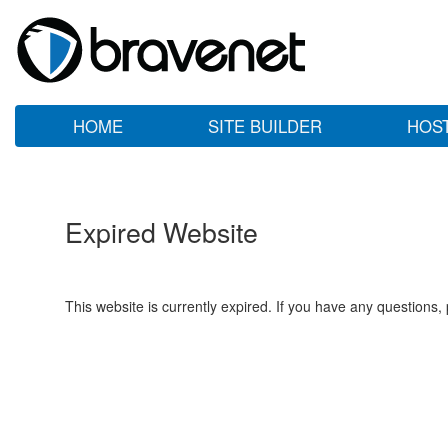
HOME
SITE BUILDER
HOS
Expired Website
This website is currently expired. If you have any questions,