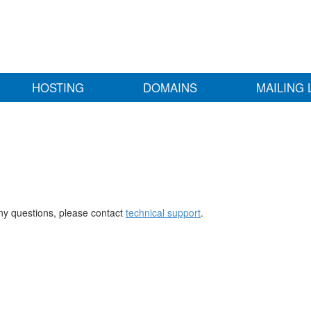
HOSTING
DOMAINS
MAILING 
any questions, please contact
technical support
.