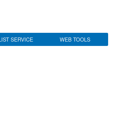
LIST SERVICE
WEB TOOLS