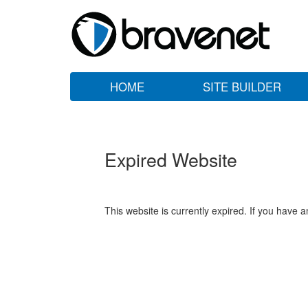
HOME
SITE BUILDER
Expired Website
This website is currently expired. If you have 