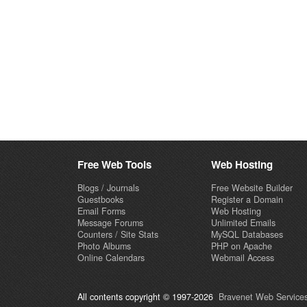
Free Web Tools
Web Hosting
Blogs / Journals
Free Website Builder
Guestbooks
Register a Domain
Email Forms
Web Hosting
Message Forums
Unlimited Emails
Counters / Site Stats
MySQL Databases
Photo Albums
PHP on Apache
Online Calendars
Webmail Access
All contents copyright © 1997-2026
Bravenet Web Services