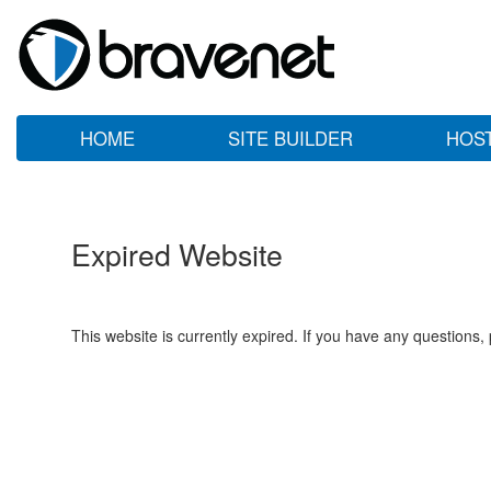
HOME
SITE BUILDER
HOS
Expired Website
This website is currently expired. If you have any questions,