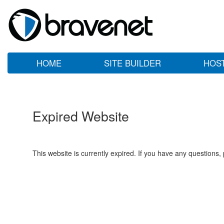
HOME
SITE BUILDER
HOS
Expired Website
This website is currently expired. If you have any questions,