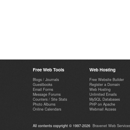
Free Web Tools
Web Hosting
Blogs / Journals
Free Website Builder
Guestbooks
Register a Domain
Email Forms
Web Hosting
Message Forums
Unlimited Emails
Counters / Site Stats
MySQL Databases
Photo Albums
PHP on Apache
Online Calendars
Webmail Access
All contents copyright © 1997-2026
Bravenet Web Services