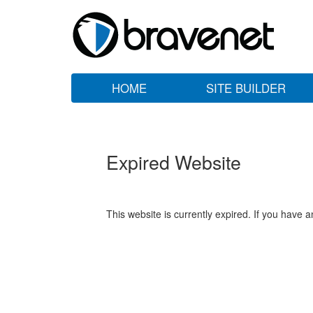
HOME
SITE BUILDER
Expired Website
This website is currently expired. If you have 