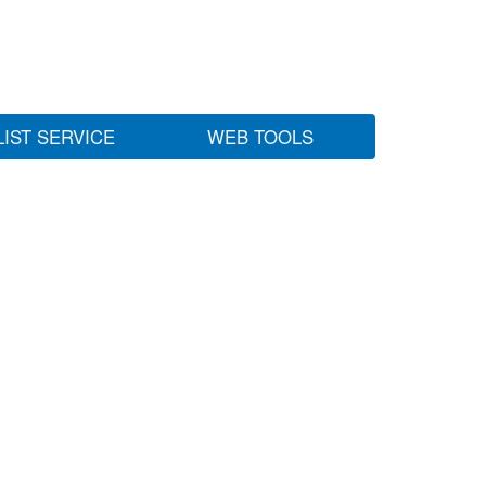
LIST SERVICE
WEB TOOLS