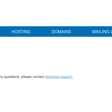
HOSTING
DOMAINS
MAILING 
any questions, please contact
technical support
.