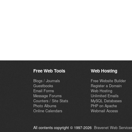
Free Web Tools
Web Hosting
Blogs / Journals
Free Website Builder
Guestbooks
Register a Domain
Email Forms
Web Hosting
Message Forums
Unlimited Emails
Counters / Site Stats
MySQL Databases
Photo Albums
PHP on Apache
Online Calendars
Webmail Access
All contents copyright © 1997-2026
Bravenet Web Services