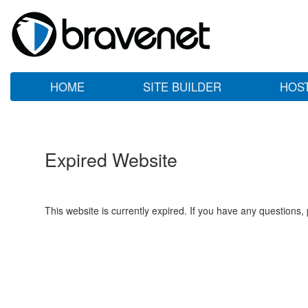
HOME
SITE BUILDER
HOS
Expired Website
This website is currently expired. If you have any questions,