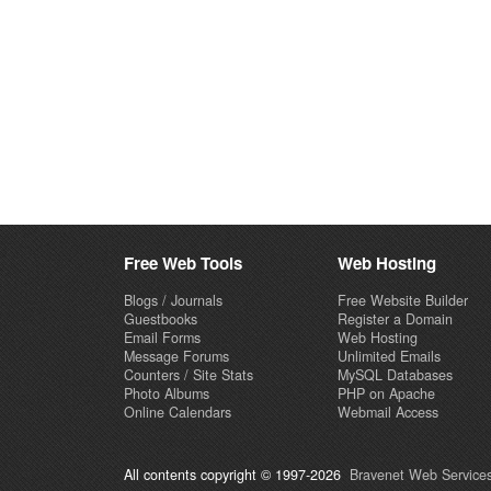
Free Web Tools
Web Hosting
Blogs / Journals
Free Website Builder
Guestbooks
Register a Domain
Email Forms
Web Hosting
Message Forums
Unlimited Emails
Counters / Site Stats
MySQL Databases
Photo Albums
PHP on Apache
Online Calendars
Webmail Access
All contents copyright © 1997-2026
Bravenet Web Services