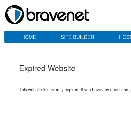
HOME
SITE BUILDER
HOS
Expired Website
This website is currently expired. If you have any questions,