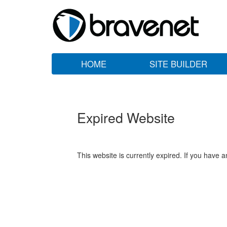
HOME
SITE BUILDER
Expired Website
This website is currently expired. If you have 