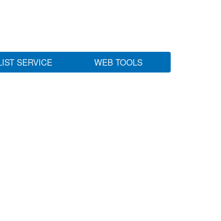
LIST SERVICE
WEB TOOLS