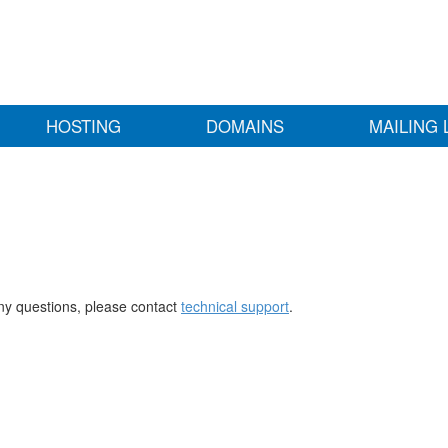
HOSTING
DOMAINS
MAILING 
any questions, please contact
technical support
.