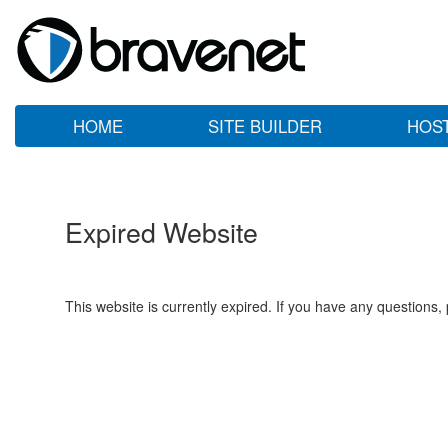
HOME
SITE BUILDER
HOS
Expired Website
This website is currently expired. If you have any questions,