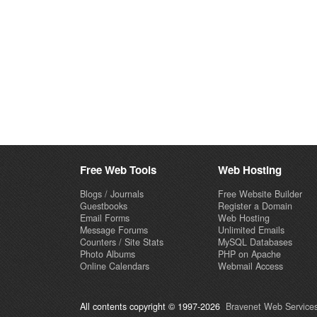
Free Web Tools
Web Hosting
Blogs / Journals
Free Website Builder
Guestbooks
Register a Domain
Email Forms
Web Hosting
Message Forums
Unlimited Emails
Counters / Site Stats
MySQL Databases
Photo Albums
PHP on Apache
Online Calendars
Webmail Access
All contents copyright © 1997-2026
Bravenet Web Services