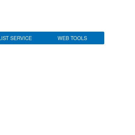
LIST SERVICE
WEB TOOLS