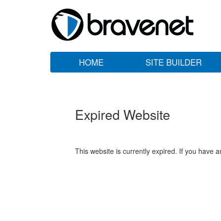
HOME
SITE BUILDER
Expired Website
This website is currently expired. If you have 