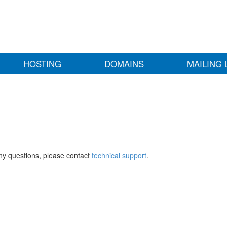
HOSTING
DOMAINS
MAILING 
any questions, please contact
technical support
.