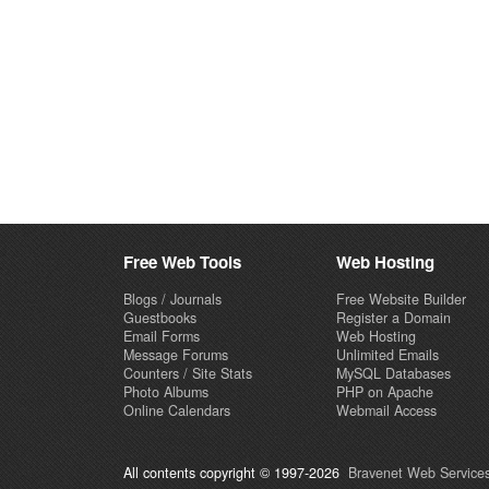
Free Web Tools
Web Hosting
Blogs / Journals
Free Website Builder
Guestbooks
Register a Domain
Email Forms
Web Hosting
Message Forums
Unlimited Emails
Counters / Site Stats
MySQL Databases
Photo Albums
PHP on Apache
Online Calendars
Webmail Access
All contents copyright © 1997-2026
Bravenet Web Services