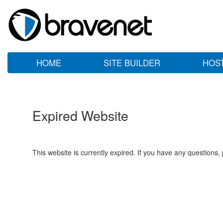
HOME
SITE BUILDER
HOS
Expired Website
This website is currently expired. If you have any questions,