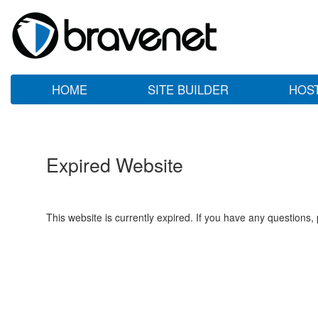
HOME
SITE BUILDER
HOS
Expired Website
This website is currently expired. If you have any questions,