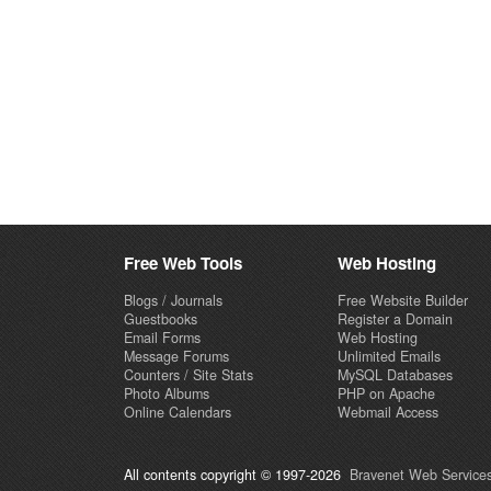
Free Web Tools
Web Hosting
Blogs / Journals
Free Website Builder
Guestbooks
Register a Domain
Email Forms
Web Hosting
Message Forums
Unlimited Emails
Counters / Site Stats
MySQL Databases
Photo Albums
PHP on Apache
Online Calendars
Webmail Access
All contents copyright © 1997-2026
Bravenet Web Services