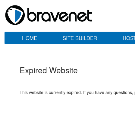
HOME
SITE BUILDER
HOS
Expired Website
This website is currently expired. If you have any questions,