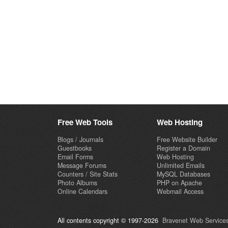
Free Web Tools
Web Hosting
Blogs / Journals
Free Website Builder
Guestbooks
Register a Domain
Email Forms
Web Hosting
Message Forums
Unlimited Emails
Counters / Site Stats
MySQL Databases
Photo Albums
PHP on Apache
Online Calendars
Webmail Access
All contents copyright © 1997-2026
Bravenet Web Services