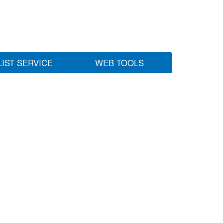
LIST SERVICE
WEB TOOLS