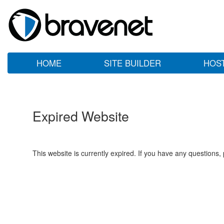
HOME
SITE BUILDER
HOS
Expired Website
This website is currently expired. If you have any questions,