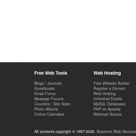
Free Web Tools
Web Hosting
Blogs / Journals
Free Website Builder
Guestbooks
Register a Domain
Email Forms
Web Hosting
Message Forums
Unlimited Emails
Counters / Site Stats
MySQL Databases
Photo Albums
PHP on Apache
Online Calendars
Webmail Access
All contents copyright © 1997-2026
Bravenet Web Services