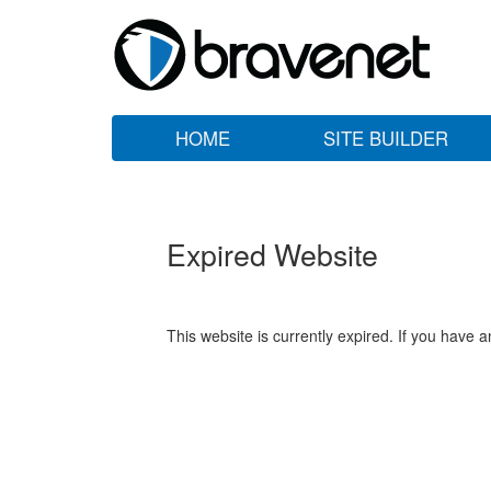
HOME
SITE BUILDER
Expired Website
This website is currently expired. If you have 