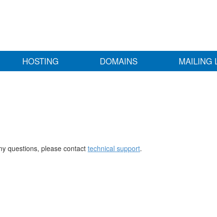
HOSTING
DOMAINS
MAILING 
any questions, please contact
technical support
.