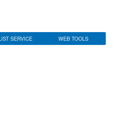
LIST SERVICE
WEB TOOLS