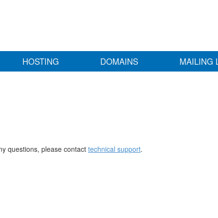
HOSTING
DOMAINS
MAILING 
any questions, please contact
technical support
.