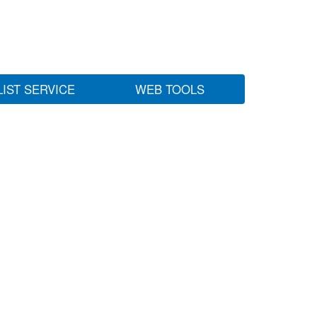
LIST SERVICE
WEB TOOLS