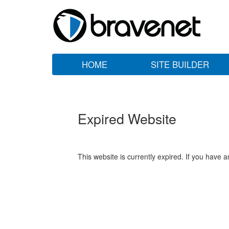
HOME
SITE BUILDER
Expired Website
This website is currently expired. If you have 