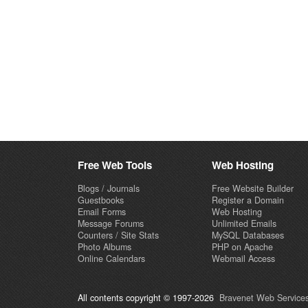
Free Web Tools
Web Hosting
Blogs / Journals
Free Website Builder
Guestbooks
Register a Domain
Email Forms
Web Hosting
Message Forums
Unlimited Emails
Counters / Site Stats
MySQL Databases
Photo Albums
PHP on Apache
Online Calendars
Webmail Access
All contents copyright © 1997-2026
Bravenet Web Services