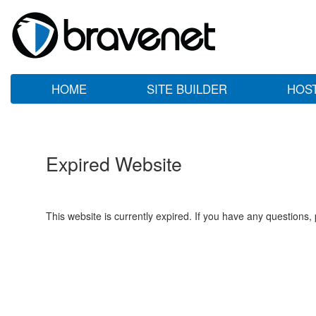
HOME
SITE BUILDER
HOS
Expired Website
This website is currently expired. If you have any questions,