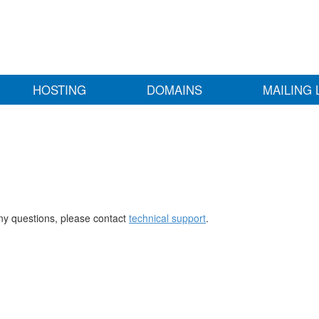
HOSTING
DOMAINS
MAILING 
any questions, please contact
technical support
.