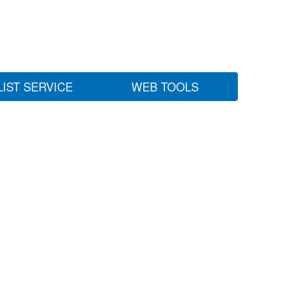
LIST SERVICE
WEB TOOLS