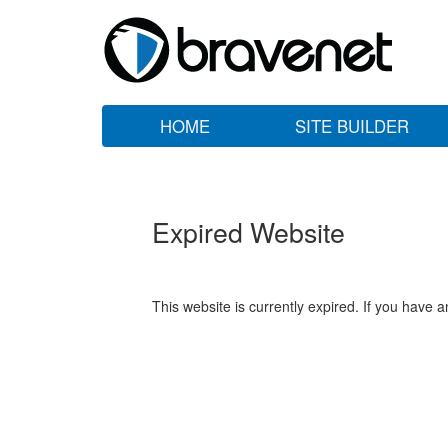
HOME
SITE BUILDER
Expired Website
This website is currently expired. If you have 