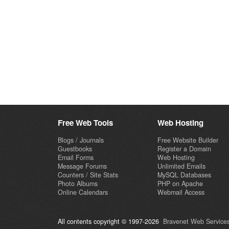
Free Web Tools
Web Hosting
Blogs / Journals
Free Website Builder
Guestbooks
Register a Domain
Email Forms
Web Hosting
Message Forums
Unlimited Emails
Counters / Site Stats
MySQL Databases
Photo Albums
PHP on Apache
Online Calendars
Webmail Access
All contents copyright © 1997-2026
Bravenet Web Services