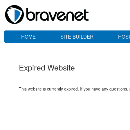
HOME
SITE BUILDER
HOS
Expired Website
This website is currently expired. If you have any questions,