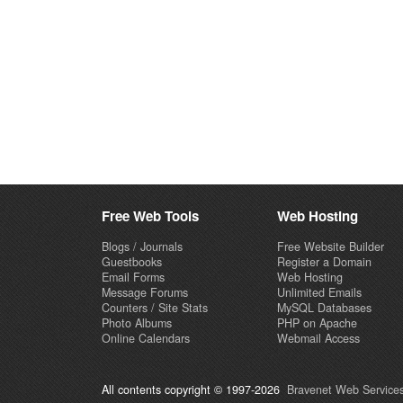
Free Web Tools
Web Hosting
Blogs / Journals
Free Website Builder
Guestbooks
Register a Domain
Email Forms
Web Hosting
Message Forums
Unlimited Emails
Counters / Site Stats
MySQL Databases
Photo Albums
PHP on Apache
Online Calendars
Webmail Access
All contents copyright © 1997-2026
Bravenet Web Services