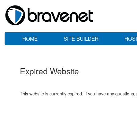
HOME
SITE BUILDER
HOS
Expired Website
This website is currently expired. If you have any questions,