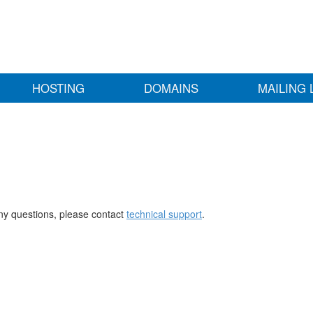
HOSTING
DOMAINS
MAILING 
any questions, please contact
technical support
.