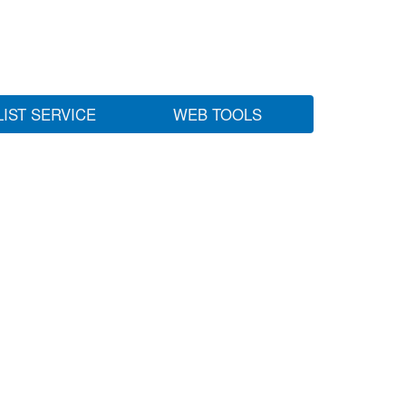
LIST SERVICE
WEB TOOLS