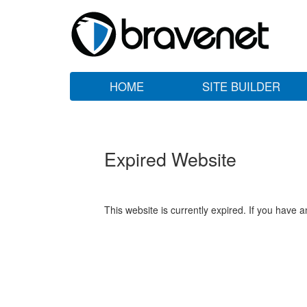
HOME
SITE BUILDER
Expired Website
This website is currently expired. If you have 