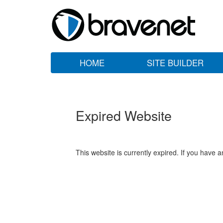
HOME
SITE BUILDER
Expired Website
This website is currently expired. If you have 