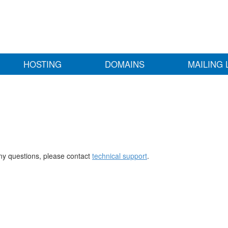
HOSTING
DOMAINS
MAILING 
any questions, please contact
technical support
.