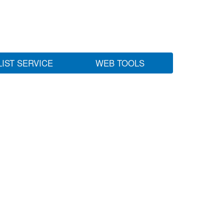
LIST SERVICE
WEB TOOLS