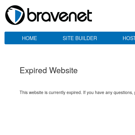
HOME
SITE BUILDER
HOS
Expired Website
This website is currently expired. If you have any questions,