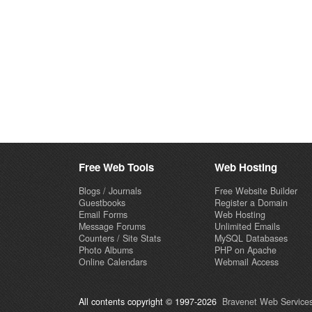
Free Web Tools
Web Hosting
Blogs / Journals
Free Website Builder
Guestbooks
Register a Domain
Email Forms
Web Hosting
Message Forums
Unlimited Emails
Counters / Site Stats
MySQL Databases
Photo Albums
PHP on Apache
Online Calendars
Webmail Access
All contents copyright © 1997-2026
Bravenet Web Services