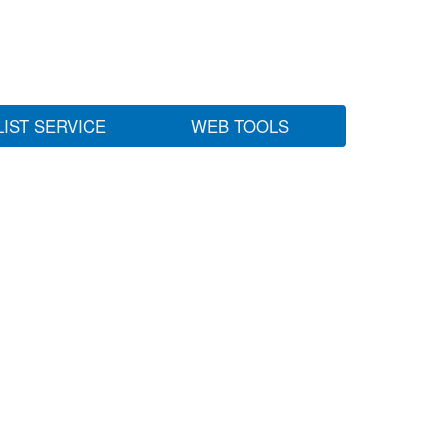
LIST SERVICE
WEB TOOLS