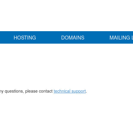
HOSTING
DOMAINS
MAILING 
any questions, please contact
technical support
.