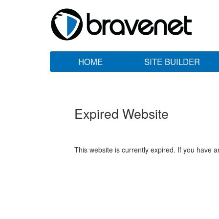
HOME
SITE BUILDER
Expired Website
This website is currently expired. If you have 