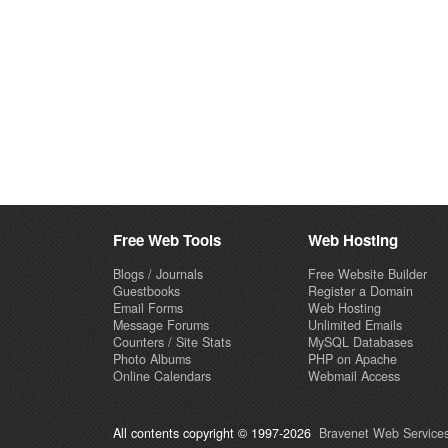
Free Web Tools
Web Hosting
Blogs / Journals
Free Website Builder
Guestbooks
Register a Domain
Email Forms
Web Hosting
Message Forums
Unlimited Emails
Counters / Site Stats
MySQL Databases
Photo Albums
PHP on Apache
Online Calendars
Webmail Access
All contents copyright © 1997-2026
Bravenet Web Services