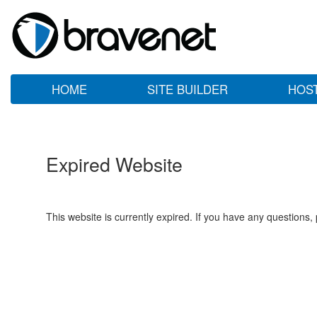
HOME
SITE BUILDER
HOS
Expired Website
This website is currently expired. If you have any questions,