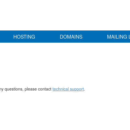
HOSTING
DOMAINS
MAILING 
any questions, please contact
technical support
.