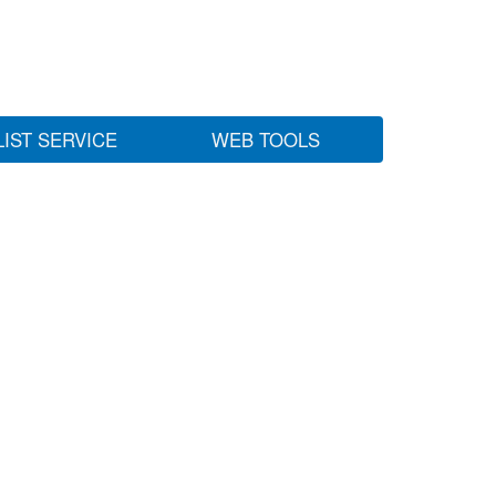
LIST SERVICE
WEB TOOLS