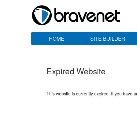
HOME
SITE BUILDER
Expired Website
This website is currently expired. If you have 