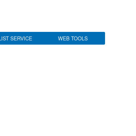
LIST SERVICE
WEB TOOLS