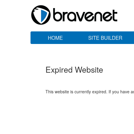
HOME
SITE BUILDER
Expired Website
This website is currently expired. If you have 