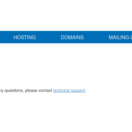
HOSTING
DOMAINS
MAILING 
any questions, please contact
technical support
.