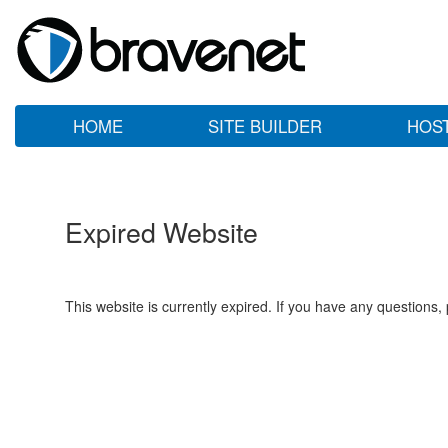
HOME
SITE BUILDER
HOS
Expired Website
This website is currently expired. If you have any questions,