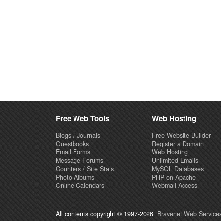
Free Web Tools
Web Hosting
Blogs / Journals
Free Website Builder
Guestbooks
Register a Domain
Email Forms
Web Hosting
Message Forums
Unlimited Emails
Counters / Site Stats
MySQL Databases
Photo Albums
PHP on Apache
Online Calendars
Webmail Access
All contents copyright © 1997-2026
Bravenet Web Services