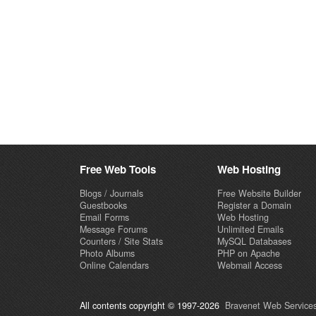
Free Web Tools
Web Hosting
Blogs / Journals
Free Website Builder
Guestbooks
Register a Domain
Email Forms
Web Hosting
Message Forums
Unlimited Emails
Counters / Site Stats
MySQL Databases
Photo Albums
PHP on Apache
Online Calendars
Webmail Access
All contents copyright © 1997-2026
Bravenet Web Services