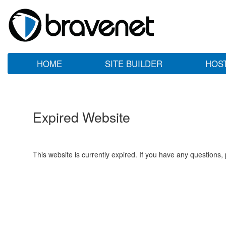
HOME
SITE BUILDER
HOS
Expired Website
This website is currently expired. If you have any questions,