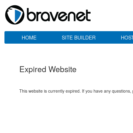
HOME
SITE BUILDER
HOS
Expired Website
This website is currently expired. If you have any questions,