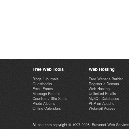
Free Web Tools
Web Hosting
Blogs / Journals
Free Website Builder
Guestbooks
Register a Domain
Email Forms
Web Hosting
Message Forums
Unlimited Emails
Counters / Site Stats
MySQL Databases
Photo Albums
PHP on Apache
Online Calendars
Webmail Access
All contents copyright © 1997-2026
Bravenet Web Services