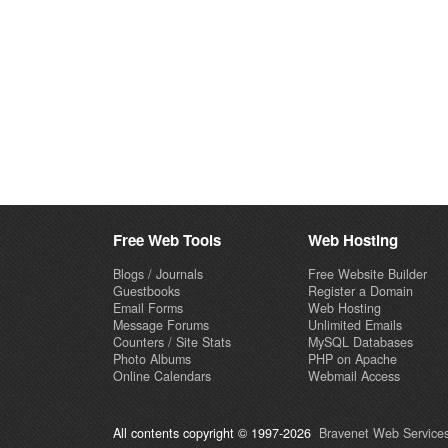
Free Web Tools
Web Hosting
Blogs / Journals
Free Website Builder
Guestbooks
Register a Domain
Email Forms
Web Hosting
Message Forums
Unlimited Emails
Counters / Site Stats
MySQL Databases
Photo Albums
PHP on Apache
Online Calendars
Webmail Access
All contents copyright © 1997-2026
Bravenet Web Services