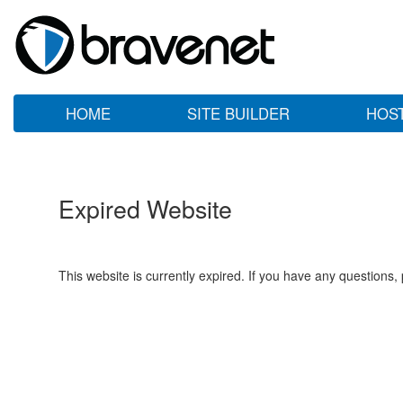
HOME
SITE BUILDER
HOS
Expired Website
This website is currently expired. If you have any questions,