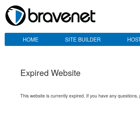
HOME
SITE BUILDER
HOS
Expired Website
This website is currently expired. If you have any questions,