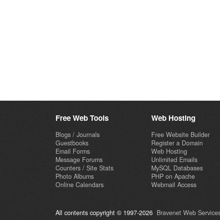
Free Web Tools
Web Hosting
Blogs / Journals
Free Website Builder
Guestbooks
Register a Domain
Email Forms
Web Hosting
Message Forums
Unlimited Emails
Counters / Site Stats
MySQL Databases
Photo Albums
PHP on Apache
Online Calendars
Webmail Access
All contents copyright © 1997-2026
Bravenet Web Services