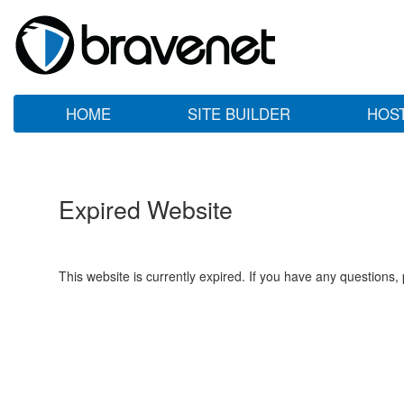
HOME
SITE BUILDER
HOS
Expired Website
This website is currently expired. If you have any questions,