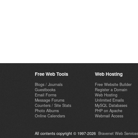
Free Web Tools
Web Hosting
Blogs / Journals
Free Website Builder
Guestbooks
Register a Domain
Email Forms
Web Hosting
Message Forums
Unlimited Emails
Counters / Site Stats
MySQL Databases
Photo Albums
PHP on Apache
Online Calendars
Webmail Access
All contents copyright © 1997-2026
Bravenet Web Services