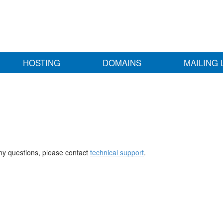
HOSTING
DOMAINS
MAILING 
any questions, please contact
technical support
.