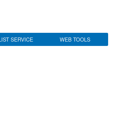
LIST SERVICE
WEB TOOLS