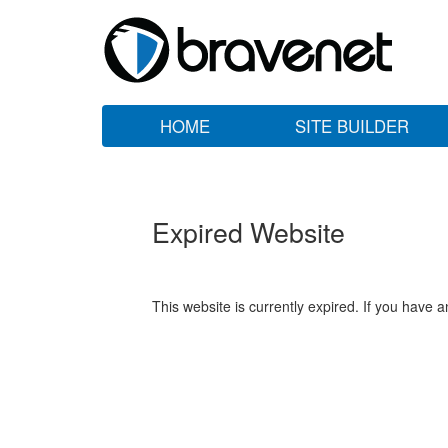
HOME
SITE BUILDER
Expired Website
This website is currently expired. If you have 