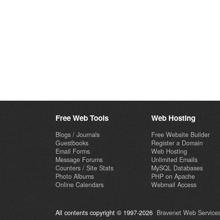
Free Web Tools
Web Hosting
Blogs / Journals
Free Website Builder
Guestbooks
Register a Domain
Email Forms
Web Hosting
Message Forums
Unlimited Emails
Counters / Site Stats
MySQL Databases
Photo Albums
PHP on Apache
Online Calendars
Webmail Access
All contents copyright © 1997-2026
Bravenet Web Services