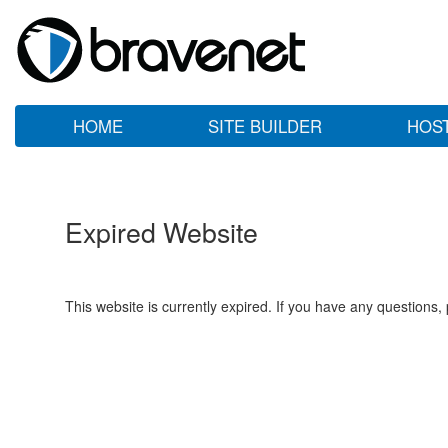
HOME
SITE BUILDER
HOS
Expired Website
This website is currently expired. If you have any questions,