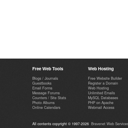
Free Web Tools
Web Hosting
Blogs / Journals
Free Website Builder
Guestbooks
Register a Domain
Email Forms
Web Hosting
Message Forums
Unlimited Emails
Counters / Site Stats
MySQL Databases
Photo Albums
PHP on Apache
Online Calendars
Webmail Access
All contents copyright © 1997-2026
Bravenet Web Services