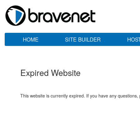
HOME
SITE BUILDER
HOS
Expired Website
This website is currently expired. If you have any questions,