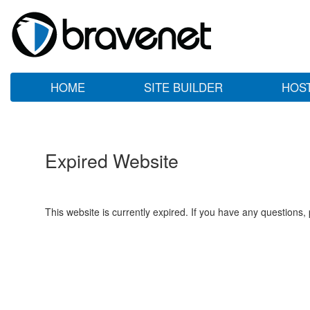
HOME
SITE BUILDER
HOS
Expired Website
This website is currently expired. If you have any questions,