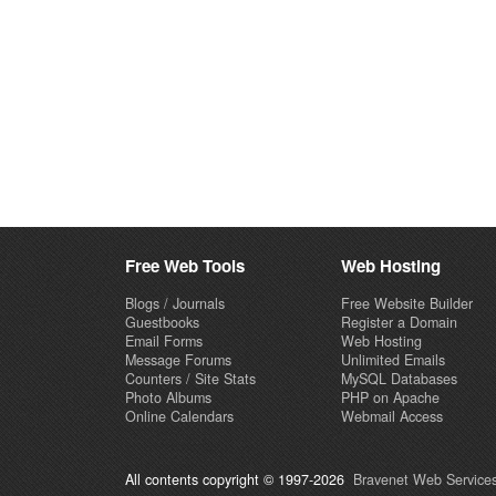
Free Web Tools
Web Hosting
Blogs / Journals
Free Website Builder
Guestbooks
Register a Domain
Email Forms
Web Hosting
Message Forums
Unlimited Emails
Counters / Site Stats
MySQL Databases
Photo Albums
PHP on Apache
Online Calendars
Webmail Access
All contents copyright © 1997-2026
Bravenet Web Services