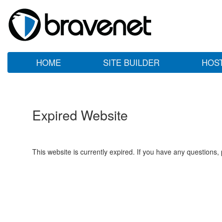
HOME
SITE BUILDER
HOS
Expired Website
This website is currently expired. If you have any questions,