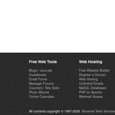
Free Web Tools
Web Hosting
Blogs / Journals
Free Website Builder
Guestbooks
Register a Domain
Email Forms
Web Hosting
Message Forums
Unlimited Emails
Counters / Site Stats
MySQL Databases
Photo Albums
PHP on Apache
Online Calendars
Webmail Access
All contents copyright © 1997-2026
Bravenet Web Services