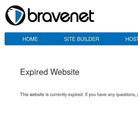
HOME
SITE BUILDER
HOS
Expired Website
This website is currently expired. If you have any questions,