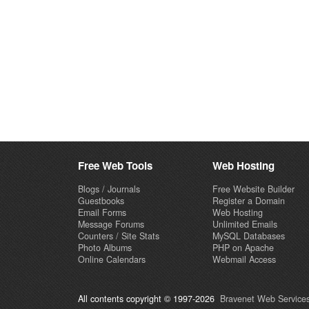
Free Web Tools
Web Hosting
Blogs / Journals
Free Website Builder
Guestbooks
Register a Domain
Email Forms
Web Hosting
Message Forums
Unlimited Emails
Counters / Site Stats
MySQL Databases
Photo Albums
PHP on Apache
Online Calendars
Webmail Access
All contents copyright © 1997-2026
Bravenet Web Services