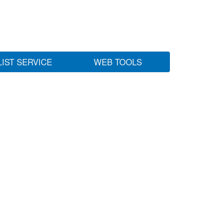
LIST SERVICE
WEB TOOLS