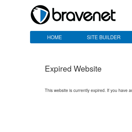
HOME
SITE BUILDER
Expired Website
This website is currently expired. If you have 