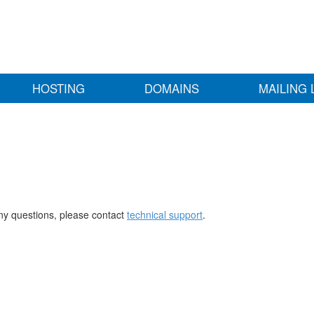
HOSTING
DOMAINS
MAILING 
any questions, please contact
technical support
.