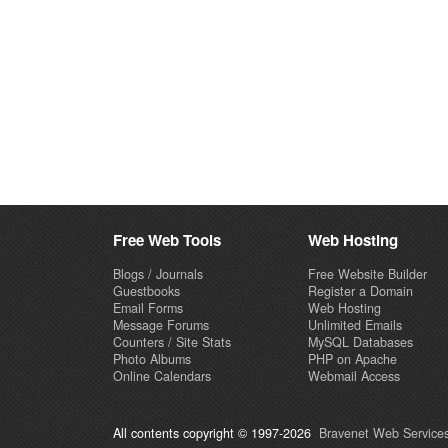
Free Web Tools
Web Hosting
Blogs / Journals
Free Website Builder
Guestbooks
Register a Domain
Email Forms
Web Hosting
Message Forums
Unlimited Emails
Counters / Site Stats
MySQL Databases
Photo Albums
PHP on Apache
Online Calendars
Webmail Access
All contents copyright © 1997-2026
Bravenet Web Services