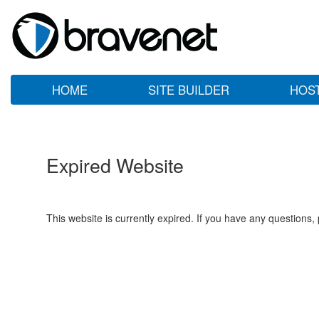
HOME
SITE BUILDER
HOS
Expired Website
This website is currently expired. If you have any questions,